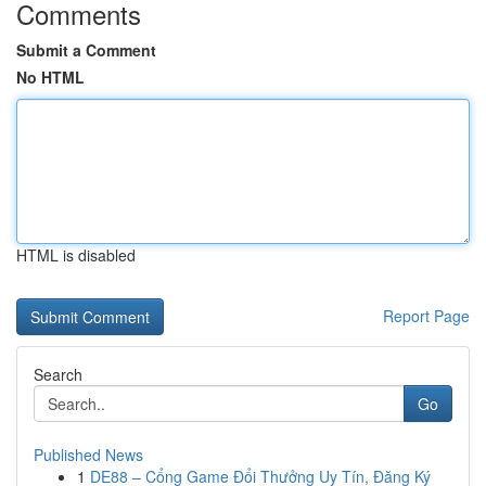
Comments
Submit a Comment
No HTML
HTML is disabled
Report Page
Search
Go
Published News
1
DE88 – Cổng Game Đổi Thưởng Uy Tín, Đăng Ký