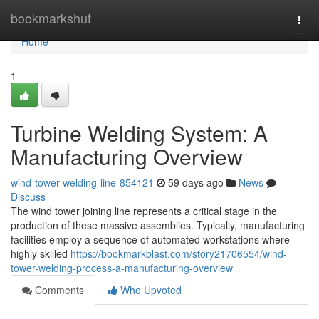
Home
bookmarkshut
Togg
navi
Home
1
Turbine Welding System: A
Manufacturing Overview
wind-tower-welding-line-854121
59 days ago
News
Discuss
The wind tower joining line represents a critical stage in the
production of these massive assemblies. Typically, manufacturing
facilities employ a sequence of automated workstations where
highly skilled
https://bookmarkblast.com/story21706554/wind-
tower-welding-process-a-manufacturing-overview
Comments
Who Upvoted