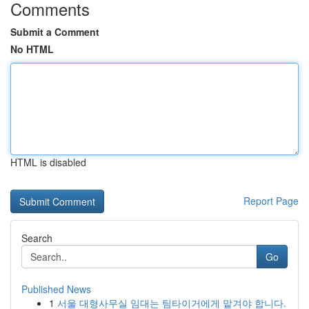
Comments
Submit a Comment
No HTML
HTML is disabled
Report Page
Search
Go
Published News
1
서울 대형사무실 임대는 팀타이거에게 맡겨야 합니다.