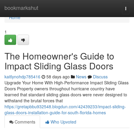
Home
bookmarkshut
Togg
navi
Home
1
The Homeowner's Guide to
Impact Sliding Glass Doors
kaitlynohdp785416
58 days ago
News
Discuss
Upgrade Your Home With High-Performance Impact Sliding Glass
Doors Property owners throughout hurricane country have
learned that standard sliding glass doors were never designed to
withstand the brutal forces that
https://gretapbbu932548.blogdun.com/42439233/impact-sliding-
glass-doors-installation-guide-for-south-florida-homes
Comments
Who Upvoted