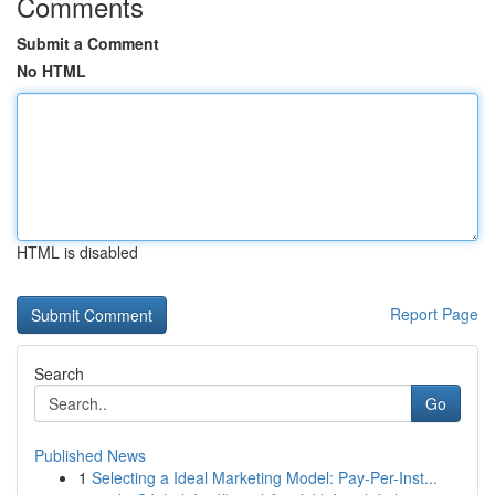
Comments
Submit a Comment
No HTML
HTML is disabled
Report Page
Search
Go
Published News
1
Selecting a Ideal Marketing Model: Pay-Per-Inst...