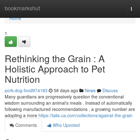
Home
bookmarkshut
Togg
navi
Home
1
Rethinking the Grain : A
Holistic Approach to Pet
Nutrition
pork-dog-food974183
58 days ago
News
Discuss
Many guardians are progressively question the conventional
wisdom surrounding an animal's meals . Instead of automatically
following manufactured recommendations , a growing number are
adopting a more
https://talis-us.com/collections/against-the-grain
Comments
Who Upvoted