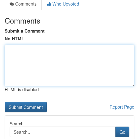
Comments
Who Upvoted
Comments
Submit a Comment
No HTML
HTML is disabled
Report Page
Search
Go