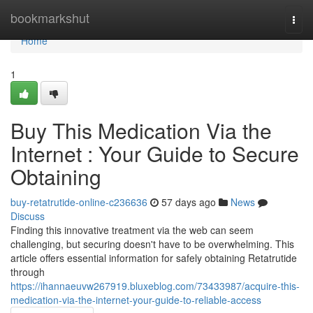
Home
bookmarkshut
Togg
navi
Home
1
Buy This Medication Via the
Internet : Your Guide to Secure
Obtaining
buy-retatrutide-online-c236636
57 days ago
News
Discuss
Finding this innovative treatment via the web can seem
challenging, but securing doesn't have to be overwhelming. This
article offers essential information for safely obtaining Retatrutide
through
https://ihannaeuvw267919.bluxeblog.com/73433987/acquire-this-
medication-via-the-internet-your-guide-to-reliable-access