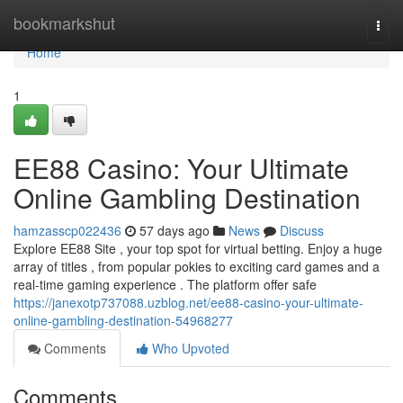
Home
bookmarkshut
Togg
navi
Home
1
EE88 Casino: Your Ultimate
Online Gambling Destination
hamzasscp022436
57 days ago
News
Discuss
Explore EE88 Site , your top spot for virtual betting. Enjoy a huge
array of titles , from popular pokies to exciting card games and a
real-time gaming experience . The platform offer safe
https://janexotp737088.uzblog.net/ee88-casino-your-ultimate-
online-gambling-destination-54968277
Comments
Who Upvoted
Comments