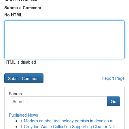
Submit a Comment
No HTML
HTML is disabled
Report Page
Search
Go
Published News
1
Modern combat technology persists in develop at...
1
Croydon Waste Collection Supporting Cleaner Nei...