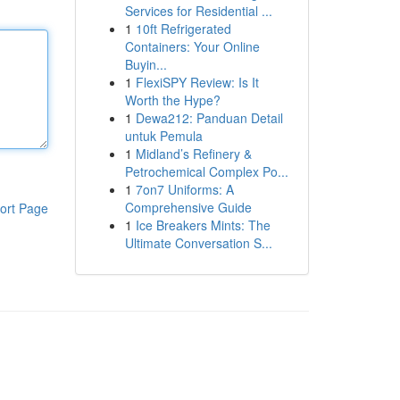
Services for Residential ...
1
10ft Refrigerated
Containers: Your Online
Buyin...
1
FlexiSPY Review: Is It
Worth the Hype?
1
Dewa212: Panduan Detail
untuk Pemula
1
Midland’s Refinery &
Petrochemical Complex Po...
1
7on7 Uniforms: A
Comprehensive Guide
ort Page
1
Ice Breakers Mints: The
Ultimate Conversation S...