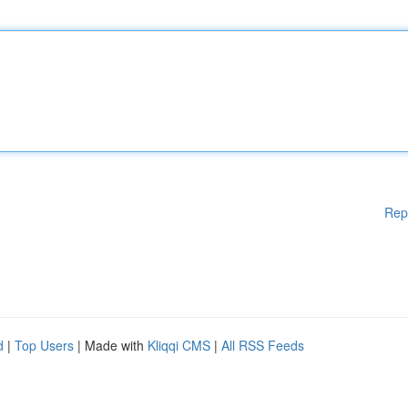
Rep
d
|
Top Users
| Made with
Kliqqi CMS
|
All RSS Feeds