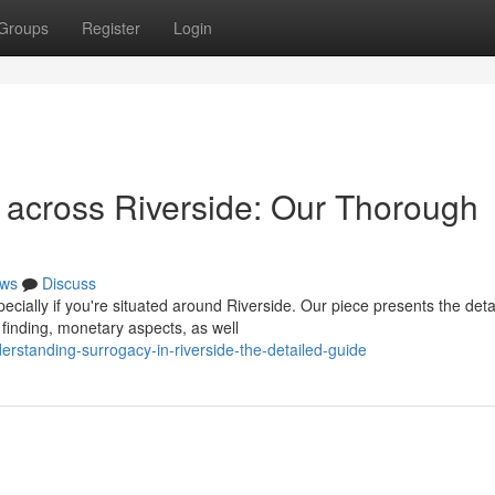
Groups
Register
Login
 across Riverside: Our Thorough
ws
Discuss
cially if you're situated around Riverside. Our piece presents the deta
finding, monetary aspects, as well
standing-surrogacy-in-riverside-the-detailed-guide