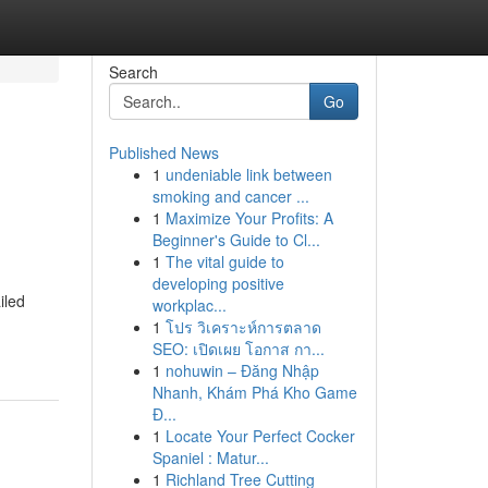
Search
Go
Published News
1
undeniable link between
smoking and cancer ...
1
Maximize Your Profits: A
Beginner's Guide to Cl...
1
The vital guide to
developing positive
iled
workplac...
1
โปร วิเคราะห์การตลาด
SEO: เปิดเผย โอกาส กา...
1
nohuwin – Đăng Nhập
Nhanh, Khám Phá Kho Game
Đ...
1
Locate Your Perfect Cocker
Spaniel : Matur...
1
Richland Tree Cutting