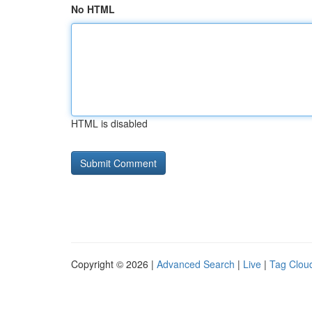
No HTML
HTML is disabled
Copyright © 2026 |
Advanced Search
|
Live
|
Tag Clou