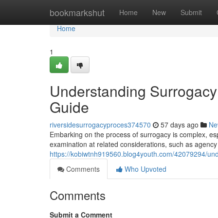
Home
bookmarkshut
Home
New
Submit
Home
1
Understanding Surrogacy
Guide
riversidesurrogacyproces374570
57 days ago
Ne
Embarking on the process of surrogacy is complex, espe
examination at related considerations, such as agency 
https://kobiwtnh919560.blog4youth.com/42079294/under
Comments
Who Upvoted
Comments
Submit a Comment