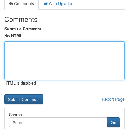
Comments
Who Upvoted
Comments
Submit a Comment
No HTML
HTML is disabled
Report Page
Search
Go