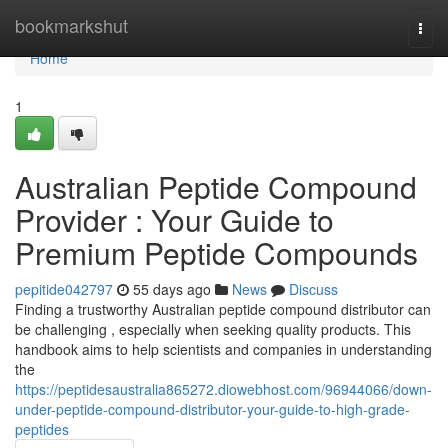
Home
bookmarkshut
Togg
navi
Home
1
Australian Peptide Compound
Provider : Your Guide to
Premium Peptide Compounds
pepitide042797
55 days ago
News
Discuss
Finding a trustworthy Australian peptide compound distributor can
be challenging , especially when seeking quality products. This
handbook aims to help scientists and companies in understanding
the
https://peptidesaustralia865272.diowebhost.com/96944066/down-
under-peptide-compound-distributor-your-guide-to-high-grade-
peptides