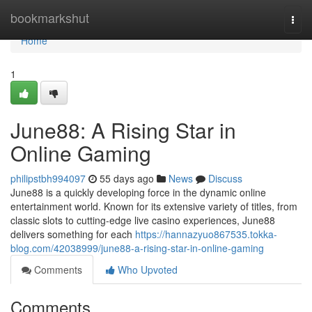
Home
bookmarkshut
Togg
navi
Home
1
June88: A Rising Star in
Online Gaming
philipstbh994097
55 days ago
News
Discuss
June88 is a quickly developing force in the dynamic online
entertainment world. Known for its extensive variety of titles, from
classic slots to cutting-edge live casino experiences, June88
delivers something for each
https://hannazyuo867535.tokka-
blog.com/42038999/june88-a-rising-star-in-online-gaming
Comments
Who Upvoted
Comments