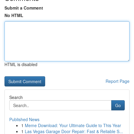
Submit a Comment
No HTML
HTML is disabled
Report Page
Search
Go
Published News
1
Meme Download: Your Ultimate Guide to This Year
1
Las Vegas Garage Door Repair: Fast & Reliable S...