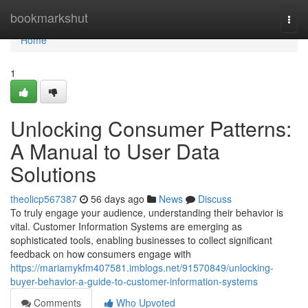
Home
bookmarkshut
Togg
navi
Home
1
Unlocking Consumer Patterns:
A Manual to User Data
Solutions
theolicp567387
56 days ago
News
Discuss
To truly engage your audience, understanding their behavior is
vital. Customer Information Systems are emerging as
sophisticated tools, enabling businesses to collect significant
feedback on how consumers engage with
https://mariamykfm407581.imblogs.net/91570849/unlocking-
buyer-behavior-a-guide-to-customer-information-systems
Comments
Who Upvoted