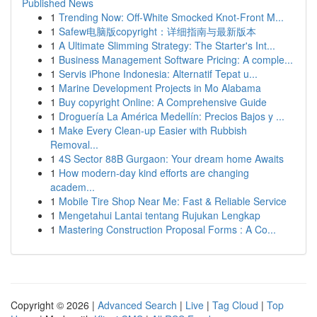
Published News
1
Trending Now: Off-White Smocked Knot-Front M...
1
Safew电脑版copyright：详细指南与最新版本
1
A Ultimate Slimming Strategy: The Starter's Int...
1
Business Management Software Pricing: A comple...
1
Servis iPhone Indonesia: Alternatif Tepat u...
1
Marine Development Projects in Mo Alabama
1
Buy copyright Online: A Comprehensive Guide
1
Droguería La América Medellín: Precios Bajos y ...
1
Make Every Clean-up Easier with Rubbish
Removal...
1
4S Sector 88B Gurgaon: Your dream home Awaits
1
How modern-day kind efforts are changing
academ...
1
Mobile Tire Shop Near Me: Fast & Reliable Service
1
Mengetahui Lantai tentang Rujukan Lengkap
1
Mastering Construction Proposal Forms : A Co...
Copyright © 2026 |
Advanced Search
|
Live
|
Tag Cloud
|
Top