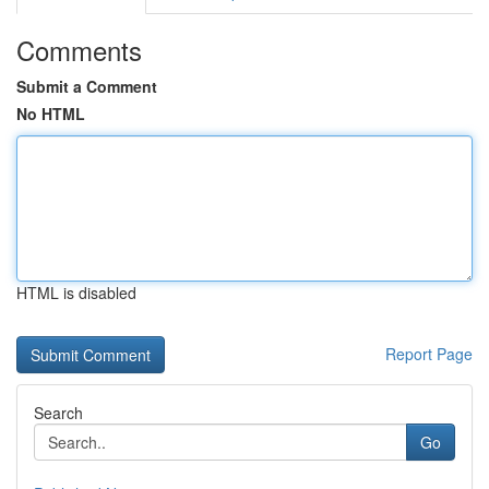
Comments
Submit a Comment
No HTML
HTML is disabled
Report Page
Search
Go