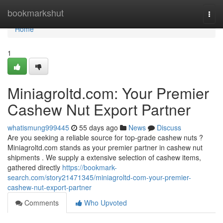
Home
bookmarkshut
Togg
navi
Home
1
Miniagroltd.com: Your Premier
Cashew Nut Export Partner
whatismung999445
55 days ago
News
Discuss
Are you seeking a reliable source for top-grade cashew nuts ?
Miniagroltd.com stands as your premier partner in cashew nut
shipments . We supply a extensive selection of cashew items,
gathered directly
https://bookmark-
search.com/story21471345/miniagroltd-com-your-premier-
cashew-nut-export-partner
Comments
Who Upvoted