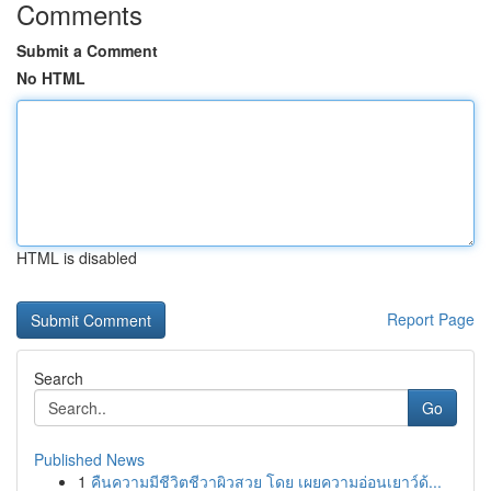
Comments
Submit a Comment
No HTML
HTML is disabled
Report Page
Search
Go
Published News
1
คืนความมีชีวิตชีวาผิวสวย โดย เผยความอ่อนเยาว์ด้...