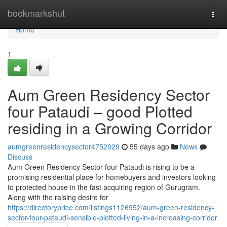
Home
bookmarkshut
Togg
navi
Home
1
Aum Green Residency Sector
four Pataudi – good Plotted
residing in a Growing Corridor
aumgreenresidencysector4752029
55 days ago
News
Discuss
Aum Green Residency Sector four Pataudi is rising to be a
promising residential place for homebuyers and investors looking
to protected house in the fast acquiring region of Gurugram.
Along with the raising desire for
https://directoryprice.com/listings1126952/aum-green-residency-
sector-four-pataudi-sensible-plotted-living-in-a-increasing-corridor