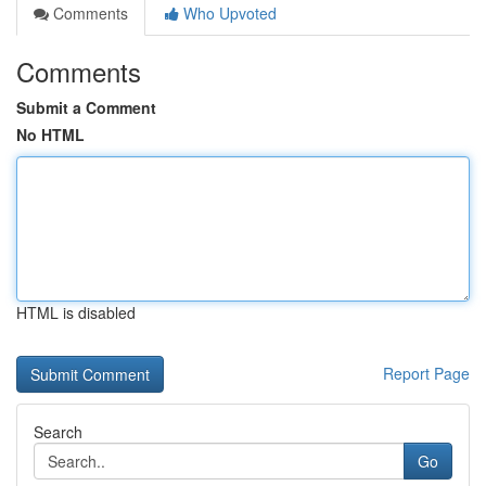
Comments
Who Upvoted
Comments
Submit a Comment
No HTML
HTML is disabled
Report Page
Search
Go