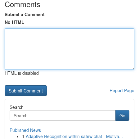
Comments
Submit a Comment
No HTML
HTML is disabled
Report Page
Search
Go
Published News
1
Adaptive Recognition within safew chat - Motiva...