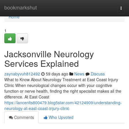
Home
bookmarkshut
Togg
navi
Home
1
Jacksonville Neurology
Services Explained
zaynabyvuh812492
59 days ago
News
Discuss
What to Know About Neurology Treatment at East Coast Injury
Clinic When neurological changes occur with your cognitive
function or nerve health, finding the right specialist makes all the
difference. At East Coast
https://lancenlts800479.blog5star.com/42124909/understanding-
neurology-at-east-coast-injury-clinic
Comments
Who Upvoted