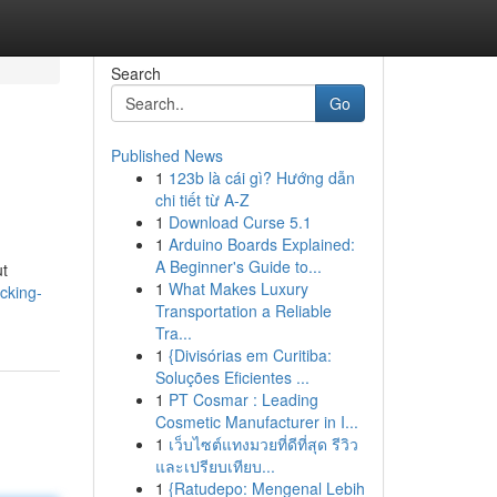
Search
Go
Published News
1
123b là cái gì? Hướng dẫn
chi tiết từ A-Z
1
Download Curse 5.1
1
Arduino Boards Explained:
A Beginner's Guide to...
ut
1
What Makes Luxury
cking-
Transportation a Reliable
Tra...
1
{Divisórias em Curitiba:
Soluções Eficientes ...
1
PT Cosmar : Leading
Cosmetic Manufacturer in I...
1
เว็บไซต์แทงมวยที่ดีที่สุด รีวิว
และเปรียบเทียบ...
1
{Ratudepo: Mengenal Lebih