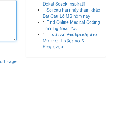
Dekat Sosok Inspiratif
1
Soi cầu hai nháy tham khảo
Bắt Cầu Lô MB hôm nay
1
Find Online Medical Coding
Training Near You
1
Γευστική Απόδραση στο
Μύτικα: Ταβέρνα &
Καφενείο
ort Page