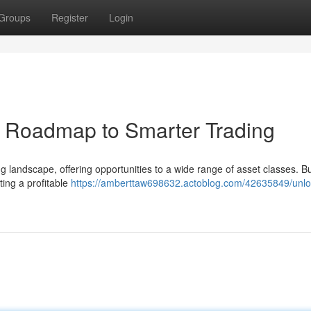
Groups
Register
Login
r Roadmap to Smarter Trading
 landscape, offering opportunities to a wide range of asset classes. B
ting a profitable
https://amberttaw698632.actoblog.com/42635849/unlo