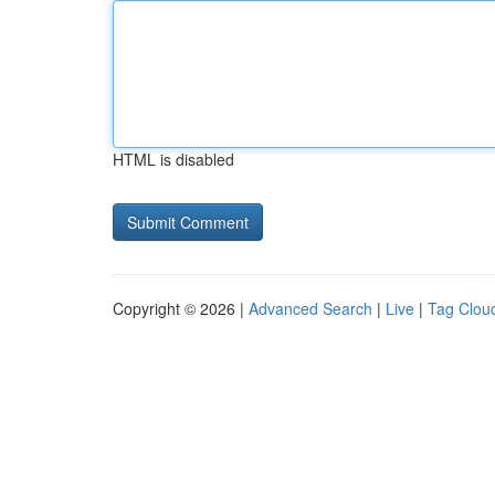
HTML is disabled
Copyright © 2026 |
Advanced Search
|
Live
|
Tag Clou