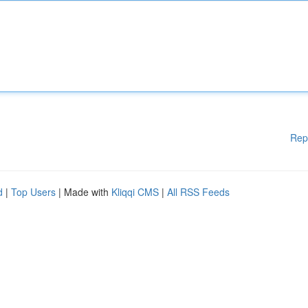
Rep
d
|
Top Users
| Made with
Kliqqi CMS
|
All RSS Feeds