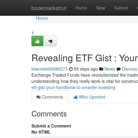
Home
bookmarkshut
Home
New
Submit
Home
1
Revealing ETF Gist : You
lowcostetfs986273
55 days ago
News
Discuss
Exchange-Traded Funds have revolutionized the trading
understanding how they really work is vital for construc
etf-gist-your-handbook-to-smarter-investing
Comments
Who Upvoted
Comments
Submit a Comment
No HTML