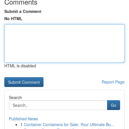
Comments
Submit a Comment
No HTML
HTML is disabled
Report Page
Search
Go
Published News
1
Container Containers for Sale: Your Ultimate Bu...