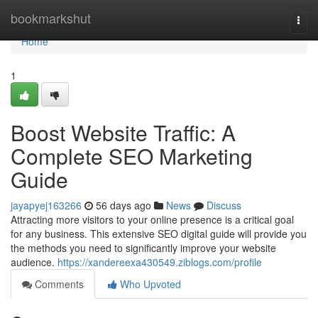
Home
bookmarkshut
Togg
navi
Home
1
Boost Website Traffic: A
Complete SEO Marketing
Guide
jayapyej163266
56 days ago
News
Discuss
Attracting more visitors to your online presence is a critical goal
for any business. This extensive SEO digital guide will provide you
the methods you need to significantly improve your website
audience.
https://xandereexa430549.ziblogs.com/profile
Comments
Who Upvoted