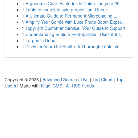
1
Ergonomic Chair Factories in China: the year 20...
1
I able to complete said proposition. Gener...
1
A Ultimate Guide to Permanent Microblading ...
1
Amplify Your Soirée with Luxe Photo Booth Exper...
1
copyright Customer Service: Your Guide to Support
1
Understanding Sodium Pentobarbital: Uses & Inf...
1
Targus in Dubai
1
Discover Your Gut Health: A Thorough Look into ...
Copyright © 2026 |
Advanced Search
|
Live
|
Tag Cloud
|
Top
Users
| Made with
Kliqqi CMS
|
All RSS Feeds