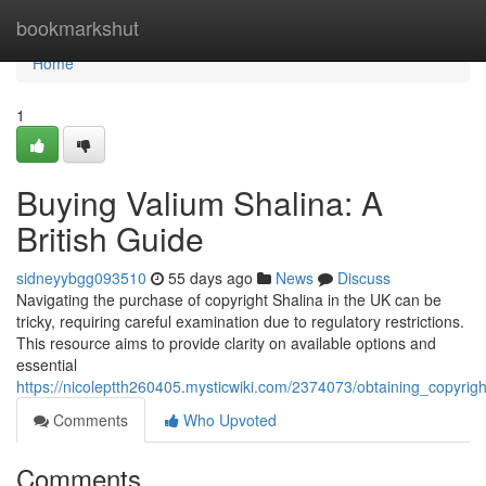
Home
bookmarkshut
Home
1
Buying Valium Shalina: A
British Guide
sidneyybgg093510
55 days ago
News
Discuss
Navigating the purchase of copyright Shalina in the UK can be
tricky, requiring careful examination due to regulatory restrictions.
This resource aims to provide clarity on available options and
essential
https://nicoleptth260405.mysticwiki.com/2374073/obtaining_copyri
Comments
Who Upvoted
Comments