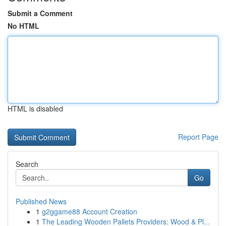
Submit a Comment
No HTML
HTML is disabled
Report Page
Search
Go
Published News
1
g2ggame88 Account Creation
1
The Leading Wooden Pallets Providers: Wood & Pl...