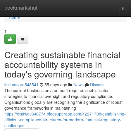
Home
bookmarkshut
Togg
navi
Home
1
Creating sustainable financial
accountability systems in
today's governing landscape
kallumspro548541
55 days ago
News
Discuss
The current business environment requires sophisticated
strategies to financial oversight and regulatory compliance.
Organisations globally are recognising the significance of robust
governance frameworks in maintaining
https://oisitwdv346774.blogsuperapp.com/42271708/establishing-
efficient-compliance-structures-for-modern-financial-regulatory-
challenges