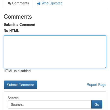
Comments
Who Upvoted
Comments
Submit a Comment
No HTML
HTML is disabled
Report Page
Search
Go