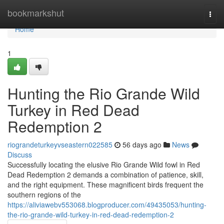
Home
bookmarkshut
Togg
navi
Home
1
Hunting the Rio Grande Wild
Turkey in Red Dead
Redemption 2
riograndeturkeyvseastern022585
56 days ago
News
Discuss
Successfully locating the elusive Rio Grande Wild fowl in Red
Dead Redemption 2 demands a combination of patience, skill,
and the right equipment. These magnificent birds frequent the
southern regions of the
https://aliviawebv553068.blogproducer.com/49435053/hunting-
the-rio-grande-wild-turkey-in-red-dead-redemption-2