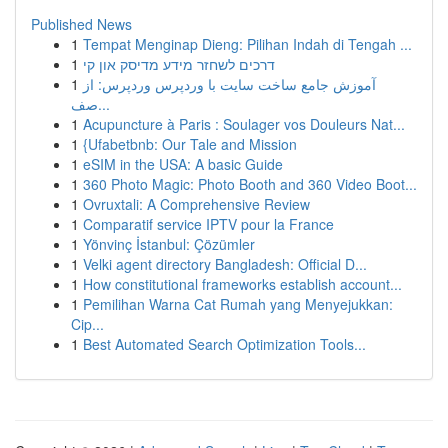
Published News
1
Tempat Menginap Dieng: Pilihan Indah di Tengah ...
1
דרכים לשחזר מידע מדיסק און קי
1
آموزش جامع ساخت سایت با وردپرس وردپرس: از
صف...
1
Acupuncture à Paris : Soulager vos Douleurs Nat...
1
{Ufabetbnb: Our Tale and Mission
1
eSIM in the USA: A basic Guide
1
360 Photo Magic: Photo Booth and 360 Video Boot...
1
Ovruxtali: A Comprehensive Review
1
Comparatif service IPTV pour la France
1
Yönvinç İstanbul: Çözümler
1
Velki agent directory Bangladesh: Official D...
1
How constitutional frameworks establish account...
1
Pemilihan Warna Cat Rumah yang Menyejukkan:
Cip...
1
Best Automated Search Optimization Tools...