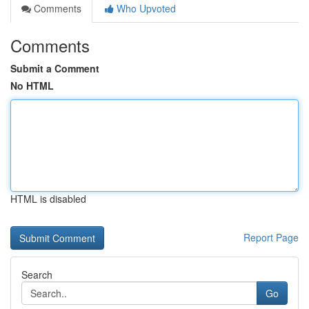
Comments
Who Upvoted
Comments
Submit a Comment
No HTML
HTML is disabled
Report Page
Search
Go