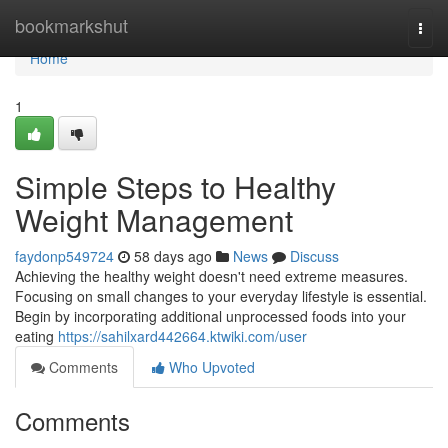
Home
bookmarkshut
Togg
navi
Home
1
Simple Steps to Healthy
Weight Management
faydonp549724
58 days ago
News
Discuss
Achieving the healthy weight doesn't need extreme measures.
Focusing on small changes to your everyday lifestyle is essential.
Begin by incorporating additional unprocessed foods into your
eating
https://sahilxard442664.ktwiki.com/user
Comments
Who Upvoted
Comments