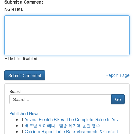
Submit a Comment
No HTML
HTML is disabled
Report Page
Search
Go
Published News
1
Yozma Electric Bikes: The Complete Guide to Yoz...
1
베트남 하이에나 : 멸종 위기에 놓인 맹수
1
Calcium Hypochlorite Rate Movements & Current