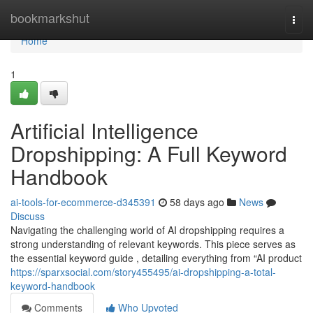
Home
bookmarkshut
Togg
navi
Home
1
Artificial Intelligence
Dropshipping: A Full Keyword
Handbook
ai-tools-for-ecommerce-d345391
58 days ago
News
Discuss
Navigating the challenging world of AI dropshipping requires a
strong understanding of relevant keywords. This piece serves as
the essential keyword guide , detailing everything from “AI product
https://sparxsocial.com/story455495/ai-dropshipping-a-total-
keyword-handbook
Comments
Who Upvoted