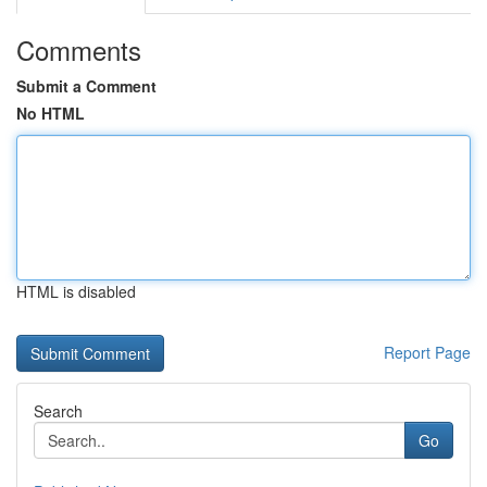
Comments
Submit a Comment
No HTML
HTML is disabled
Report Page
Search
Go