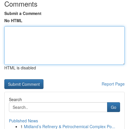
Comments
Submit a Comment
No HTML
HTML is disabled
Report Page
Search
Go
Published News
1
Midland’s Refinery & Petrochemical Complex Po...