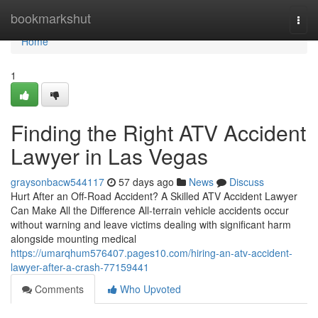
Home
bookmarkshut
Togg
navi
Home
1
Finding the Right ATV Accident
Lawyer in Las Vegas
graysonbacw544117
57 days ago
News
Discuss
Hurt After an Off-Road Accident? A Skilled ATV Accident Lawyer
Can Make All the Difference All-terrain vehicle accidents occur
without warning and leave victims dealing with significant harm
alongside mounting medical
https://umarqhum576407.pages10.com/hiring-an-atv-accident-
lawyer-after-a-crash-77159441
Comments
Who Upvoted