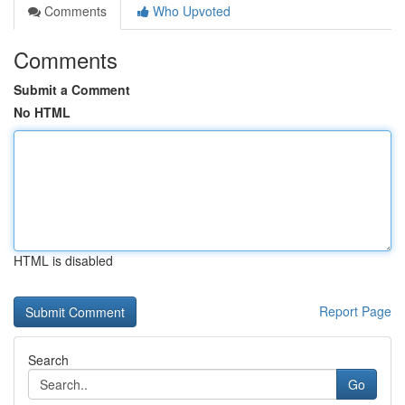
Comments
Who Upvoted
Comments
Submit a Comment
No HTML
HTML is disabled
Report Page
Search
Go