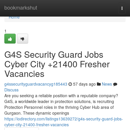
Home
bookmarkshut
Togg
navi
Home
1
G4S Security Guard Jobs
Cyber City +21400 Fresher
Vacancies
g4ssecurityguardvacancyg185443
57 days ago
News
Discuss
Are you seeking a reliable position with a reputable company?
G4S, a worldwide leader in protection solutions, is recruiting
Protection Personnel roles in the thriving Cyber Hub area of
Gurgaon. These dynamic openings
https://iodirectory.com/listings13639272/g4s-security-guard-jobs-
cyber-city-21400-fresher-vacancies