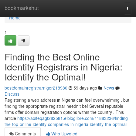
Home
bookmarkshut
Togg
navi
Home
1
Finding the Best Online
Identity Registrars in Nigeria:
Identify the Optimal!
bestdomainregistrarniger218980
59 days ago
News
Discuss
Registering a web address in Nigeria can feel overwhelming , but
finding the appropriate registrar needn't be! Several reputable
firms offer domain registration options within the country . This
article
https://aoifeqagt282581.elbloglibre.com/41883236/finding-
the-top-online-identity-companies-in-nigeria-identify-the-optimal
Comments
Who Upvoted