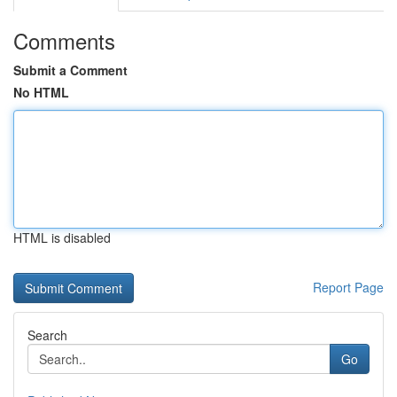
Comments
Submit a Comment
No HTML
HTML is disabled
Report Page
Search
Go