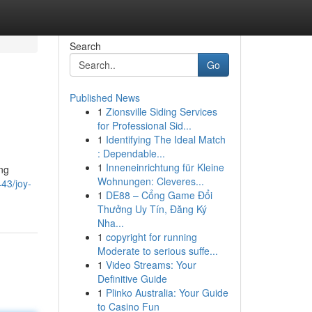
Search
Go
Published News
1
Zionsville Siding Services
for Professional Sid...
1
Identifying The Ideal Match
: Dependable...
1
Inneneinrichtung für Kleine
ing
Wohnungen: Cleveres...
43/joy-
1
DE88 – Cổng Game Đổi
Thưởng Uy Tín, Đăng Ký
Nha...
1
copyright for running
Moderate to serious suffe...
1
Video Streams: Your
Definitive Guide
1
Plinko Australia: Your Guide
to Casino Fun