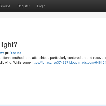
Groups
Register
Login
light?
ews
Discuss
entional method to relationships , particularly centered around recover
following. While some
https://jonasznsg374887.bloggin-ads.com/648154