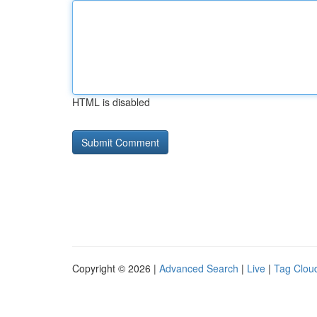
HTML is disabled
Copyright © 2026 |
Advanced Search
|
Live
|
Tag Clou