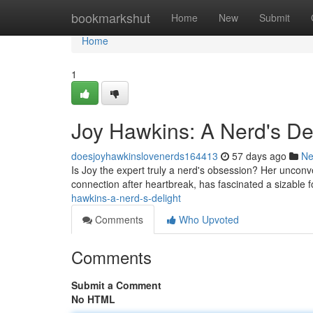
Home
bookmarkshut
Home
New
Submit
Home
1
Joy Hawkins: A Nerd's De
doesjoyhawkinslovenerds164413
57 days ago
N
Is Joy the expert truly a nerd's obsession? Her unconv
connection after heartbreak, has fascinated a sizable 
hawkins-a-nerd-s-delight
Comments
Who Upvoted
Comments
Submit a Comment
No HTML