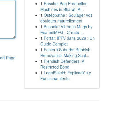
1
Raschel Bag Production
Machines in Bharat: A...
1
Ostéopathe : Soulager vos
douleurs naturellement
1
Bespoke Vitreous Mugs by
EnamelMFG : Create ...
1
Forfait IPTV dans 2026 : Un
Guide Complet
1
Eastern Suburbs Rubbish
Removalists Making Scal...
ort Page
1
Fiendish Defenders: A
Restricted Bond
1
LegalShield: Explicación y
Funcionamiento