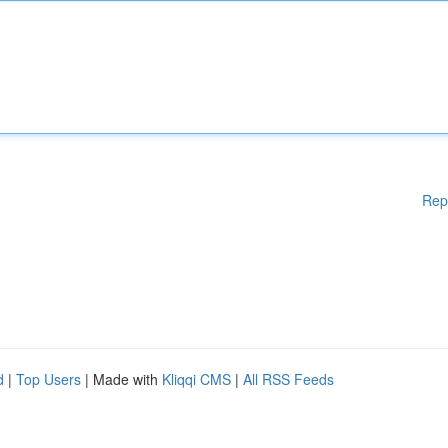
Rep
d
|
Top Users
| Made with
Kliqqi CMS
|
All RSS Feeds