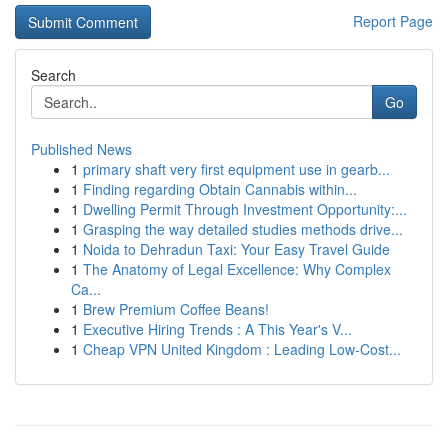
Report Page
Search
Go
Published News
1
primary shaft very first equipment use in gearb...
1
Finding regarding Obtain Cannabis within...
1
Dwelling Permit Through Investment Opportunity:...
1
Grasping the way detailed studies methods drive...
1
Noida to Dehradun Taxi: Your Easy Travel Guide
1
The Anatomy of Legal Excellence: Why Complex
Ca...
1
Brew Premium Coffee Beans!
1
Executive Hiring Trends : A This Year's V...
1
Cheap VPN United Kingdom : Leading Low-Cost...