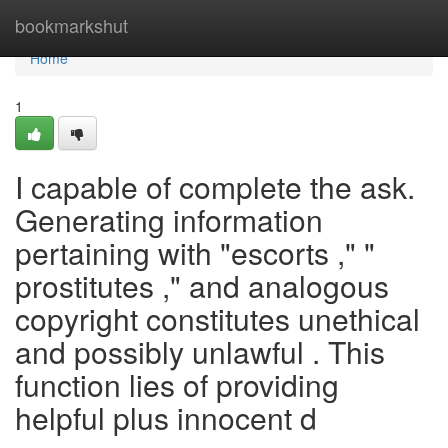
Home
bookmarkshut
Home
1
I capable of complete the ask.
Generating information
pertaining with "escorts ," "
prostitutes ," and analogous
copyright constitutes unethical
and possibly unlawful . This
function lies of providing
helpful plus innocent d