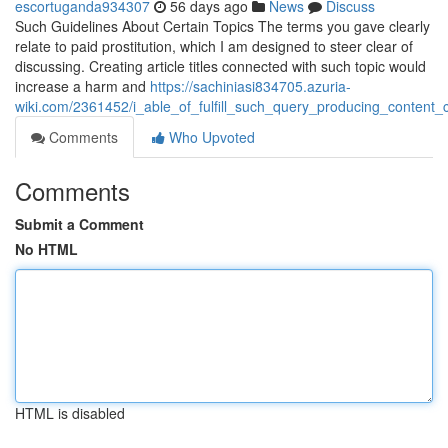
escortuganda934307
56 days ago
News
Discuss
Such Guidelines About Certain Topics The terms you gave clearly
relate to paid prostitution, which I am designed to steer clear of
discussing. Creating article titles connected with such topic would
increase a harm and
https://sachiniasi834705.azuria-
wiki.com/2361452/i_able_of_fulfill_such_query_producing_content_
Comments
Who Upvoted
Comments
Submit a Comment
No HTML
HTML is disabled