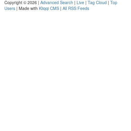
Copyright © 2026 |
Advanced Search
|
Live
|
Tag Cloud
|
Top
Users
| Made with
Kliqqi CMS
|
All RSS Feeds