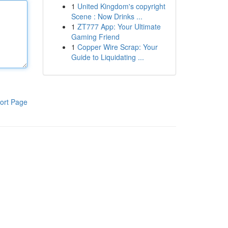
1
United Kingdom's copyright
Scene : Now Drinks ...
1
ZT777 App: Your Ultimate
Gaming Friend
1
Copper Wire Scrap: Your
Guide to Liquidating ...
ort Page