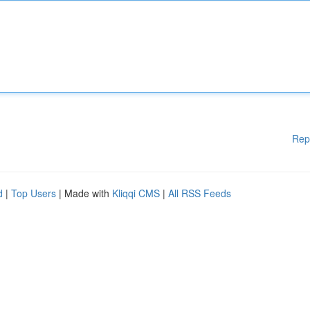
Rep
d
|
Top Users
| Made with
Kliqqi CMS
|
All RSS Feeds