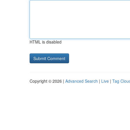
HTML is disabled
Copyright © 2026 |
Advanced Search
|
Live
|
Tag Clou