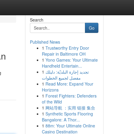
Search
Go
Published News
1
Trustworthy Entry Door
an
Repair in Baltimore OH
1
Yono Games: Your Ultimate
Handheld Entertain...
1
تجديد إجازة البلديّة: دليلك
g
مفصل لجميع الخطوات
1
Read More: Expand Your
Horizons
1
Forest Fighters: Defenders
of the Wild
1
网站导航 ：实用 链接 集合
1
Synthetic Sports Flooring
Bangalore: A Thor...
1
88m: Your Ultimate Online
Casino Destination