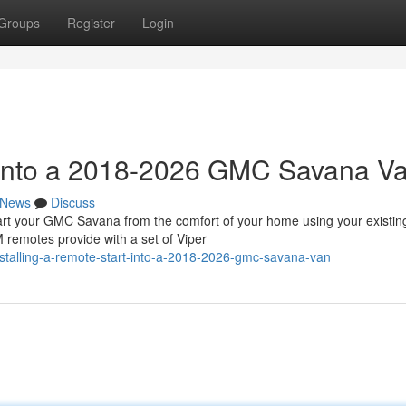
Groups
Register
Login
t into a 2018-2026 GMC Savana V
News
Discuss
 your GMC Savana from the comfort of your home using your existin
 remotes provide with a set of Viper
talling-a-remote-start-into-a-2018-2026-gmc-savana-van