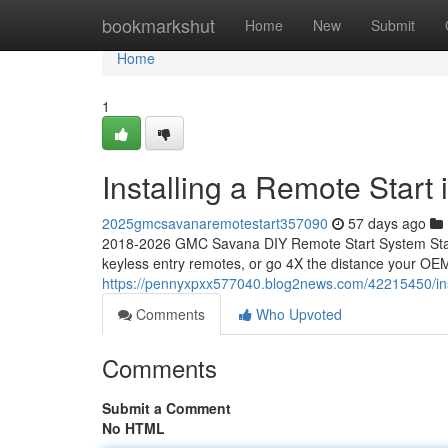
Home
bookmarkshut
Home
New
Submit
Home
1
Installing a Remote Star
2025gmcsavanaremotestart357090
57 days ago
2018-2026 GMC Savana DIY Remote Start System Start
keyless entry remotes, or go 4X the distance your OEM
https://pennyxpxx577040.blog2news.com/42215450/ins
Comments
Who Upvoted
Comments
Submit a Comment
No HTML