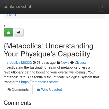
Home
bookmarkshut
Togg
navi
Home
1
{Metabolics: Understanding
Your Physique's Capability
metabolics428332
56 days ago
News
Discuss
Investigating the fascinating realm of metabolics offers a
revolutionary path to boosting your overall well-being . Your
metabolic rate is essentially the intricate biological system that
transforms
https://metabolics.store/
Comments
Who Upvoted
Comments