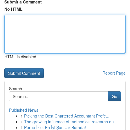
Submit a Comment
No HTML
HTML is disabled
Report Page
Search
Go
Published News
1
Picking the Best Chartered Accountant Profe...
1
The growing influence of methodical research on...
1
Porno İzle: En İyi Şanslar Burada!