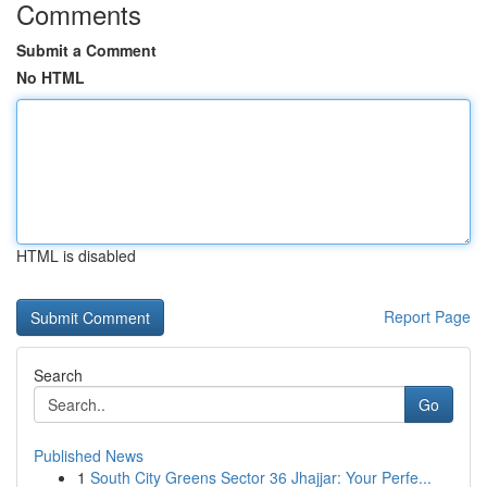
Comments
Submit a Comment
No HTML
HTML is disabled
Report Page
Search
Go
Published News
1
South City Greens Sector 36 Jhajjar: Your Perfe...