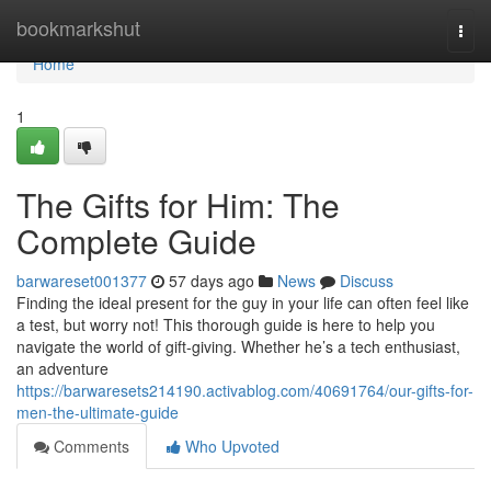
Home
bookmarkshut
Togg
navi
Home
1
The Gifts for Him: The
Complete Guide
barwareset001377
57 days ago
News
Discuss
Finding the ideal present for the guy in your life can often feel like
a test, but worry not! This thorough guide is here to help you
navigate the world of gift-giving. Whether he’s a tech enthusiast,
an adventure
https://barwaresets214190.activablog.com/40691764/our-gifts-for-
men-the-ultimate-guide
Comments
Who Upvoted