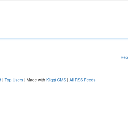
Rep
d
|
Top Users
| Made with
Kliqqi CMS
|
All RSS Feeds