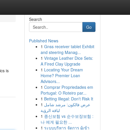
Search
Go
Published News
1
Gnss receiver tablet Exhibit
and steering Manag...
1
Vintage Leather Dice Sets:
A Fired Clay Upgrade
1
Locating Your Dream
cs is
Home? Premier Loan
Advisors...
1
Comprar Propriedades em
Portugal: O Roteiro par...
1
Betting Illegal: Don't Risk It
1
عرض فالكون: مرشد شامل
لباقة الرؤية
1
종신보험 vs 순수보장보험 :
나 에게 필요한 ...
1
ระบบบริหาร จัดการ ผู้เข้า