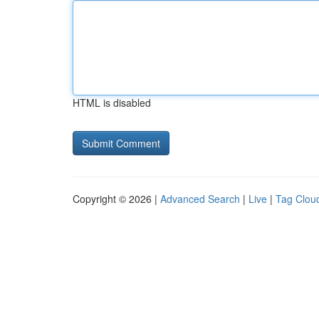
HTML is disabled
Copyright © 2026 |
Advanced Search
|
Live
|
Tag Clou