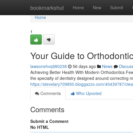
Home
bookmarkshut
Home
New
Submit
Home
1
Your Guide to Orthodontic
lawsonehvq980238
56 days ago
News
Discus
Achieving Better Health With Modern Orthodontics Few t
the specialty of dentistry designed around correcting m
https://stevelary709850.bloggazzo.com/40439787/clea
Comments
Who Upvoted
Comments
Submit a Comment
No HTML