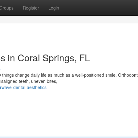
Groups
Register
Login
s in Coral Springs, FL
s
hings change daily life as much as a well-positioned smile. Orthodonti
isaligned teeth, uneven bites,
rwave-dental-aesthetics