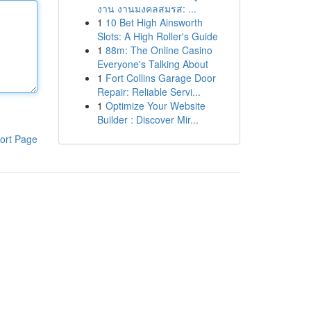
งาน งานมงคลสมรส: ...
1
10 Bet High Ainsworth
Slots: A High Roller's Guide
1
88m: The Online Casino
Everyone's Talking About
1
Fort Collins Garage Door
Repair: Reliable Servi...
1
Optimize Your Website
Builder : Discover Mir...
ort Page