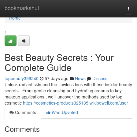
Home
bookmarkshut
Togg
navi
Home
1
Best Beauty Secrets : Your
Complete Guide
topbeauty399240
57 days ago
News
Discuss
Unlock radiant skin and the flawless look with these insider beauty
secrets . From gentle cleansing and hydrating creams to key
makeup applications , we’ll uncover the methods used by top
cosmetic
https://cosmetics-products325135.wikipowell.com/user
Comments
Who Upvoted
Comments