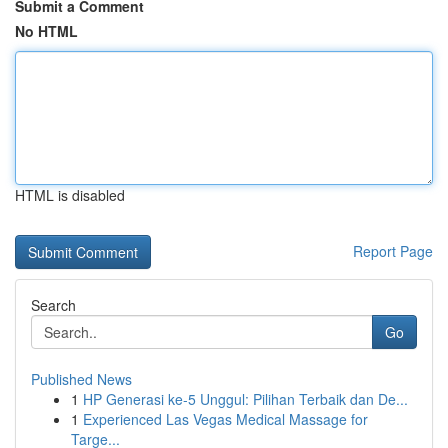
Submit a Comment
No HTML
HTML is disabled
Report Page
Search
Go
Published News
1
HP Generasi ke-5 Unggul: Pilihan Terbaik dan De...
1
Experienced Las Vegas Medical Massage for
Targe...