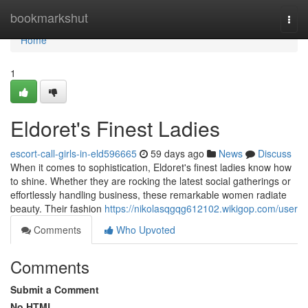
Home
bookmarkshut
Togg
navi
Home
1
Eldoret's Finest Ladies
escort-call-girls-in-eld596665
59 days ago
News
Discuss
When it comes to sophistication, Eldoret's finest ladies know how
to shine. Whether they are rocking the latest social gatherings or
effortlessly handling business, these remarkable women radiate
beauty. Their fashion
https://nikolasqgqg612102.wikigop.com/user
Comments
Who Upvoted
Comments
Submit a Comment
No HTML