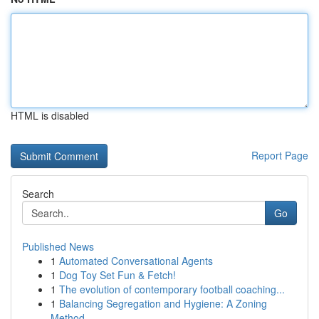
HTML is disabled
Report Page
Search
Go
Published News
1
Automated Conversational Agents
1
Dog Toy Set Fun & Fetch!
1
The evolution of contemporary football coaching...
1
Balancing Segregation and Hygiene: A Zoning
Method