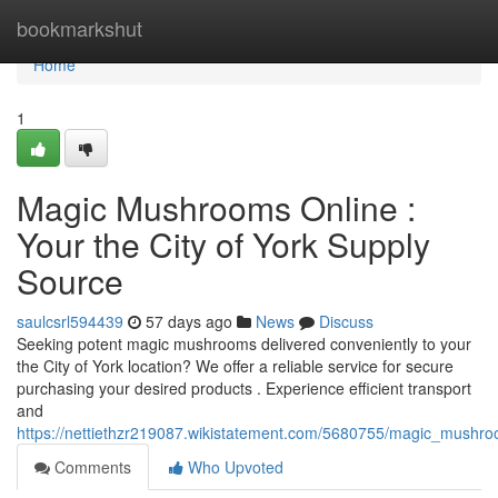
Home
bookmarkshut
Home
1
Magic Mushrooms Online :
Your the City of York Supply
Source
saulcsrl594439
57 days ago
News
Discuss
Seeking potent magic mushrooms delivered conveniently to your
the City of York location? We offer a reliable service for secure
purchasing your desired products . Experience efficient transport
and
https://nettiethzr219087.wikistatement.com/5680755/magic_mushr
Comments
Who Upvoted