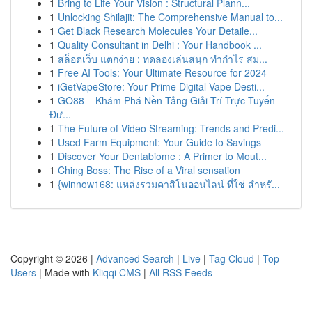
1
Bring to Life Your Vision : Structural Plann...
1
Unlocking Shilajit: The Comprehensive Manual to...
1
Get Black Research Molecules Your Detaile...
1
Quality Consultant in Delhi : Your Handbook ...
1
สล็อตเว็บ แตกง่าย : ทดลองเล่นสนุก ทำกำไร สม...
1
Free AI Tools: Your Ultimate Resource for 2024
1
iGetVapeStore: Your Prime Digital Vape Desti...
1
GO88 – Khám Phá Nền Tảng Giải Trí Trực Tuyến
Đư...
1
The Future of Video Streaming: Trends and Predi...
1
Used Farm Equipment: Your Guide to Savings
1
Discover Your Dentabiome : A Primer to Mout...
1
Ching Boss: The Rise of a Viral sensation
1
{winnow168: แหล่งรวมคาสิโนออนไลน์ ที่ใช่ สำหรั...
Copyright © 2026 |
Advanced Search
|
Live
|
Tag Cloud
|
Top
Users
| Made with
Kliqqi CMS
|
All RSS Feeds