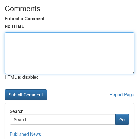
Comments
Submit a Comment
No HTML
HTML is disabled
Report Page
Search
Go
Published News