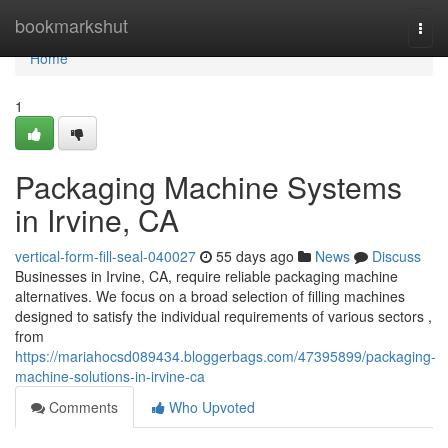
Home
bookmarkshut
Togg
navi
Home
1
Packaging Machine Systems
in Irvine, CA
vertical-form-fill-seal-040027
55 days ago
News
Discuss
Businesses in Irvine, CA, require reliable packaging machine
alternatives. We focus on a broad selection of filling machines
designed to satisfy the individual requirements of various sectors ,
from
https://mariahocsd089434.bloggerbags.com/47395899/packaging-
machine-solutions-in-irvine-ca
Comments
Who Upvoted