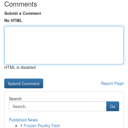
Comments
Submit a Comment
No HTML
HTML is disabled
Report Page
Search
Go
Published News
1
Frozen Poultry Feet