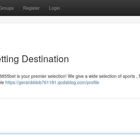
Groups
Register
Login
tting Destination
 8855bet is your premier selection! We give a wide selection of sports ,
ble
https://gerardddxb761181.qodsblog.com/profile