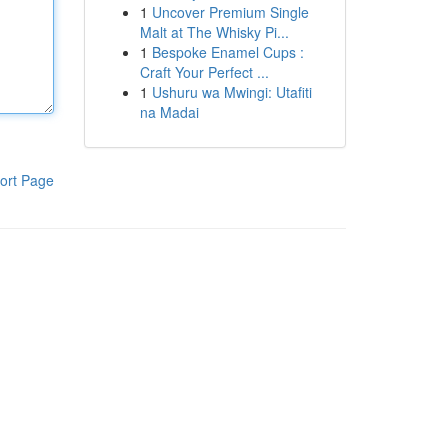
1
Uncover Premium Single
Malt at The Whisky Pi...
1
Bespoke Enamel Cups :
Craft Your Perfect ...
1
Ushuru wa Mwingi: Utafiti
na Madai
ort Page