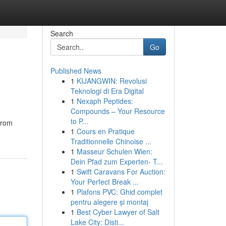
Search
Go
Published News
1
KIJANGWIN: Revolusi
Teknologi di Era Digital
1
Nexaph Peptides:
Compounds – Your Resource
to P...
 from
1
Cours en Pratique
Traditionnelle Chinoise ...
1
Masseur Schulen Wien:
Dein Pfad zum Experten- T...
1
Swift Caravans For Auction:
Your Perfect Break ...
1
Plafons PVC: Ghid complet
pentru alegere și montaj
1
Best Cyber Lawyer of Salt
Lake City: Disti...