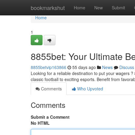
Home
bookmarkshut
Home
New
Submit
Home
1
8855bet: Your Ultimate Be
8855betvip163866
55 days ago
News
Discuss
Looking for a reliable destination to put your wagers ?
classic football to exciting esports. Benefit from favora
Comments
Who Upvoted
Comments
Submit a Comment
No HTML