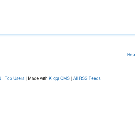
Rep
d
|
Top Users
| Made with
Kliqqi CMS
|
All RSS Feeds