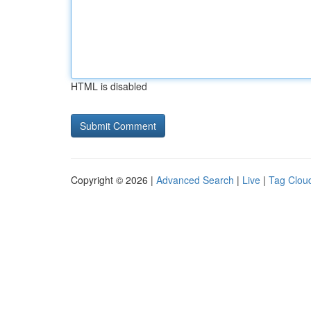
HTML is disabled
Copyright © 2026 |
Advanced Search
|
Live
|
Tag Clou