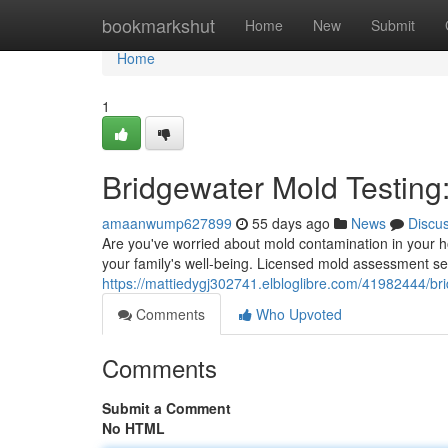
Home
bookmarkshut
Home
New
Submit
Home
1
Bridgewater Mold Testing
amaanwump627899
55 days ago
News
Discu
Are you've worried about mold contamination in your 
your family's well-being. Licensed mold assessment se
https://mattiedygj302741.elbloglibre.com/41982444/b
Comments
Who Upvoted
Comments
Submit a Comment
No HTML