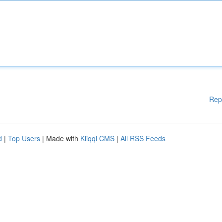
Rep
d
|
Top Users
| Made with
Kliqqi CMS
|
All RSS Feeds