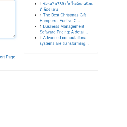
1
ช้อนเงิน789 เว็บไซต์ยอดนิยม
ที่ ต้อง เล่น
1
The Best Christmas Gift
Hampers : Festive C...
1
Business Management
Software Pricing: A detail...
1
Advanced computational
systems are transforming...
ort Page