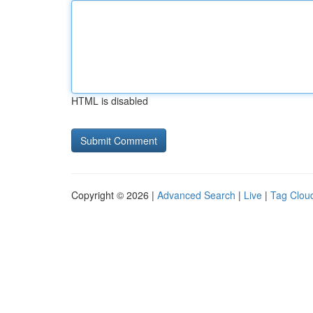
HTML is disabled
Copyright © 2026 |
Advanced Search
|
Live
|
Tag Clou