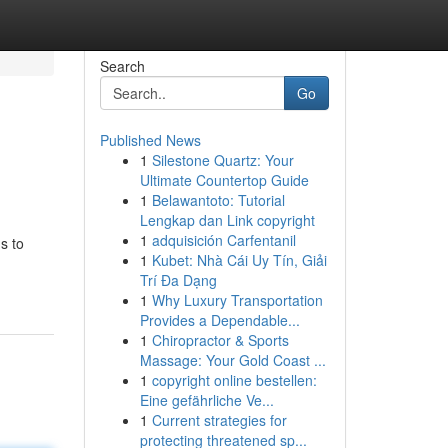
Search
Go
Published News
1
Silestone Quartz: Your
Ultimate Countertop Guide
1
Belawantoto: Tutorial
Lengkap dan Link copyright
1
adquisición Carfentanil
s to
1
Kubet: Nhà Cái Uy Tín, Giải
Trí Đa Dạng
1
Why Luxury Transportation
Provides a Dependable...
1
Chiropractor & Sports
Massage: Your Gold Coast ...
1
copyright online bestellen:
Eine gefährliche Ve...
1
Current strategies for
protecting threatened sp...