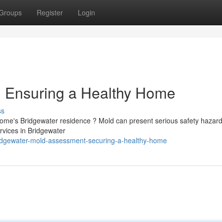
Groups
Register
Login
: Ensuring a Healthy Home
ss
home's Bridgewater residence ? Mold can present serious safety hazard
rvices in Bridgewater
ridgewater-mold-assessment-securing-a-healthy-home