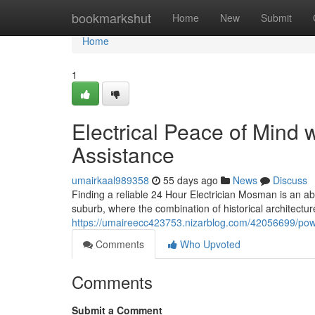
Home
bookmarkshut
Home
New
Submit
Home
1
Electrical Peace of Mind 
Assistance
umairkaal989358
55 days ago
News
Discuss
Finding a reliable 24 Hour Electrician Mosman is an a
suburb, where the combination of historical architect
https://umaireecc423753.nizarblog.com/42056699/powe
Comments
Who Upvoted
Comments
Submit a Comment