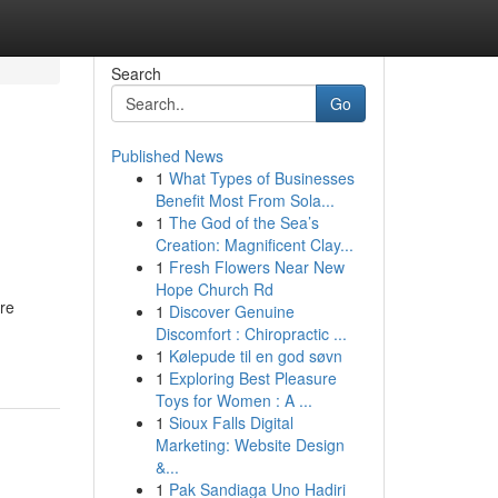
Search
Go
Published News
1
What Types of Businesses
Benefit Most From Sola...
1
The God of the Sea’s
Creation: Magnificent Clay...
1
Fresh Flowers Near New
Hope Church Rd
ore
1
Discover Genuine
Discomfort : Chiropractic ...
1
Kølepude til en god søvn
1
Exploring Best Pleasure
Toys for Women : A ...
1
Sioux Falls Digital
Marketing: Website Design
&...
1
Pak Sandiaga Uno Hadiri