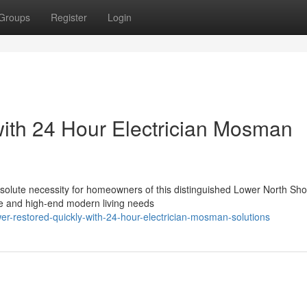
Groups
Register
Login
with 24 Hour Electrician Mosman
bsolute necessity for homeowners of this distinguished Lower North Sh
ure and high-end modern living needs
r-restored-quickly-with-24-hour-electrician-mosman-solutions