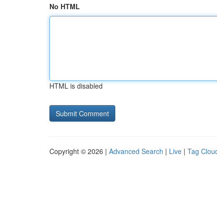
No HTML
HTML is disabled
Copyright © 2026 |
Advanced Search
|
Live
|
Tag Clou