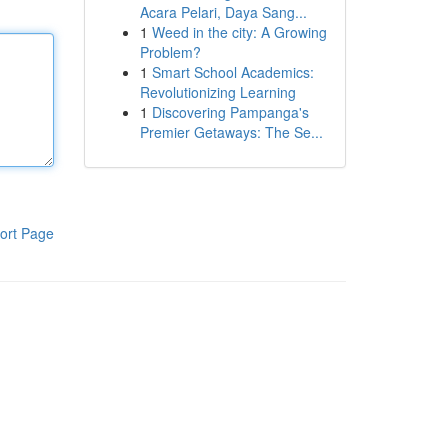
Acara Pelari, Daya Sang...
1
Weed in the city: A Growing
Problem?
1
Smart School Academics:
Revolutionizing Learning
1
Discovering Pampanga's
Premier Getaways: The Se...
ort Page