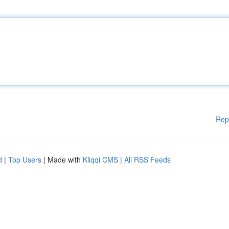
Rep
d
|
Top Users
| Made with
Kliqqi CMS
|
All RSS Feeds