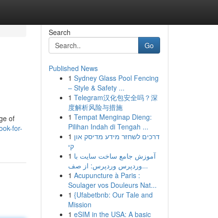
Search
Go
Published News
1
Sydney Glass Pool Fencing
– Style & Safety ...
1
Telegram汉化包安全吗？深
度解析风险与措施
1
Tempat Menginap Dieng:
ge of
Pilihan Indah di Tengah ...
ook-for-
1
דרכים לשחזר מידע מדיסק און
קי
1
آموزش جامع ساخت سایت با
وردپرس وردپرس: از صف...
1
Acupuncture à Paris :
Soulager vos Douleurs Nat...
1
{Ufabetbnb: Our Tale and
Mission
1
eSIM in the USA: A basic