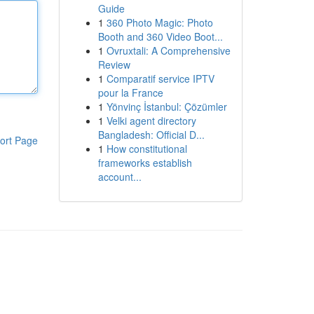
Guide
1
360 Photo Magic: Photo
Booth and 360 Video Boot...
1
Ovruxtali: A Comprehensive
Review
1
Comparatif service IPTV
pour la France
1
Yönvinç İstanbul: Çözümler
1
Velki agent directory
Bangladesh: Official D...
ort Page
1
How constitutional
frameworks establish
account...