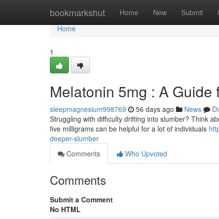
Home
bookmarkshut
Home
New
Submit
Home
1
Melatonin 5mg : A Guide 
sleepmagnesium998769
56 days ago
News
Di
Struggling with difficulty drifting into slumber? Think
five milligrams can be helpful for a lot of individuals
htt
deeper-slumber
Comments
Who Upvoted
Comments
Submit a Comment
No HTML