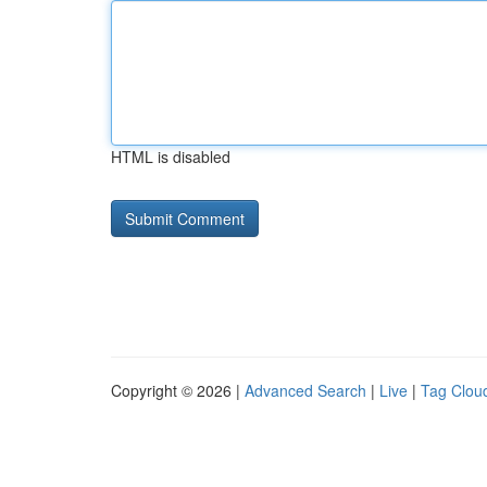
HTML is disabled
Copyright © 2026 |
Advanced Search
|
Live
|
Tag Clou