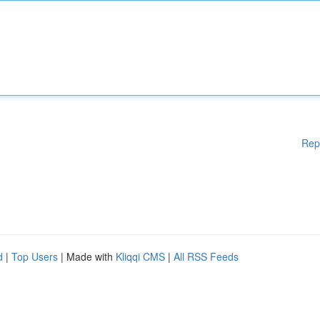
Rep
d
|
Top Users
| Made with
Kliqqi CMS
|
All RSS Feeds