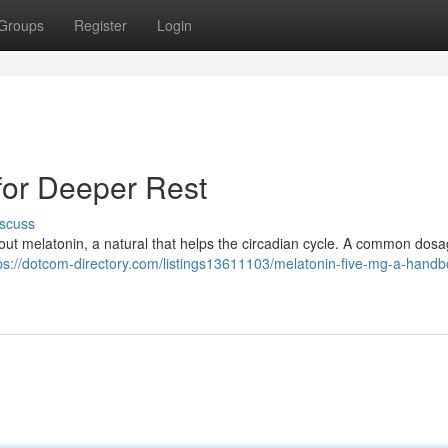
Groups
Register
Login
for Deeper Rest
scuss
 about melatonin, a natural that helps the circadian cycle. A common dosa
ps://dotcom-directory.com/listings13611103/melatonin-five-mg-a-handb