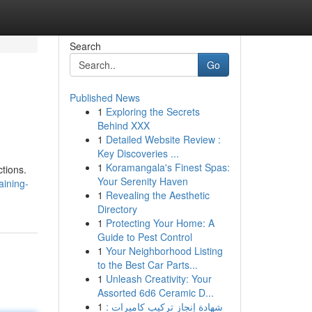
Search
Go
Published News
1
Exploring the Secrets
Behind XXX
1
Detailed Website Review :
Key Discoveries ...
1
Koramangala's Finest Spas:
ctions.
Your Serenity Haven
aining-
1
Revealing the Aesthetic
Directory
1
Protecting Your Home: A
Guide to Pest Control
1
Your Neighborhood Listing
to the Best Car Parts...
1
Unleash Creativity: Your
Assorted 6d6 Ceramic D...
1
شهادة إنجاز تركيب كاميرات :