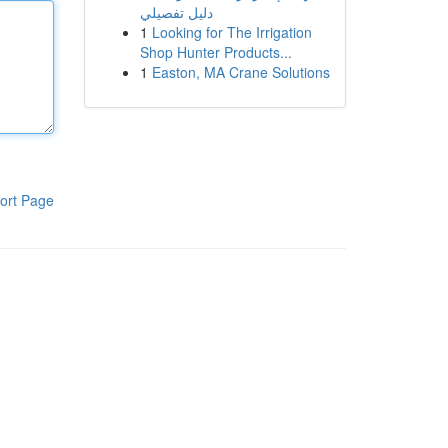
دليل تفصيلي
1
Looking for The Irrigation
Shop Hunter Products...
1
Easton, MA Crane Solutions
ort Page