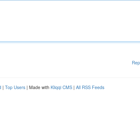
Rep
d
|
Top Users
| Made with
Kliqqi CMS
|
All RSS Feeds