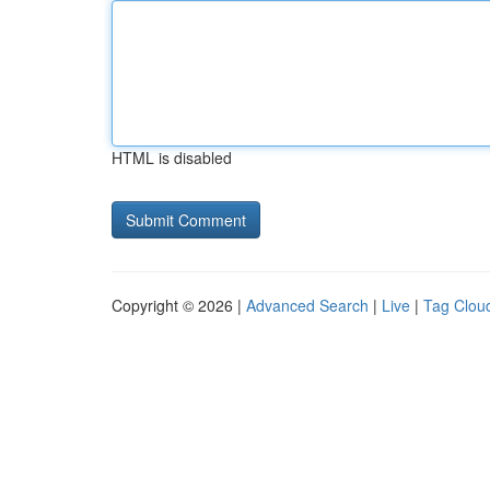
HTML is disabled
Copyright © 2026 |
Advanced Search
|
Live
|
Tag Clou