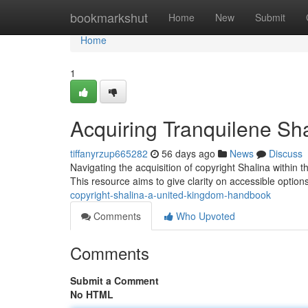
Home
bookmarkshut
Home
New
Submit
Home
1
Acquiring Tranquilene Sha
tiffanyrzup665282
56 days ago
News
Discuss
Navigating the acquisition of copyright Shalina within 
This resource aims to give clarity on accessible option
copyright-shalina-a-united-kingdom-handbook
Comments
Who Upvoted
Comments
Submit a Comment
No HTML