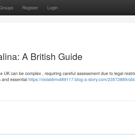
Groups
Register
Login
lina: A British Guide
the UK can be complex , requiring careful assessment due to legal restri
s and essential
https://violaidmv489117.blog-a-story.com/23572889/obt