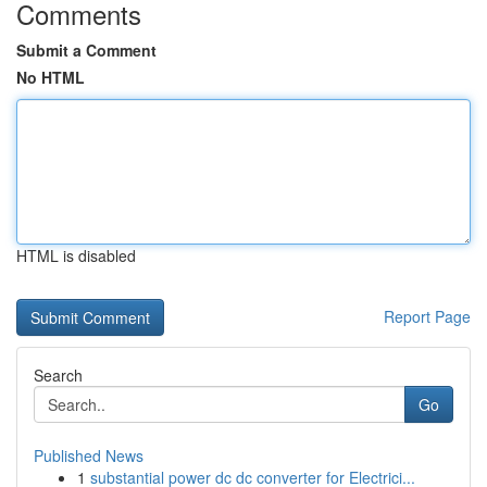
Comments
Submit a Comment
No HTML
HTML is disabled
Report Page
Search
Go
Published News
1
substantial power dc dc converter for Electrici...