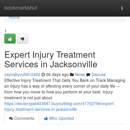
Home
bookmarkshut
Togg
navi
Home
1
Expert Injury Treatment
Services in Jacksonville
zaynabyvuh812492
56 days ago
News
Discuss
Effective Injury Treatment That Gets You Back on Track Managing
an injury has a way of affecting every corner of your daily life —
from how you move to how you perform at your best. Injury
treatment is not just about
https://declanypjd403687.buyoutblog.com/41762796/expert-
injury-treatment-services-in-jacksonville
Comments
Who Upvoted