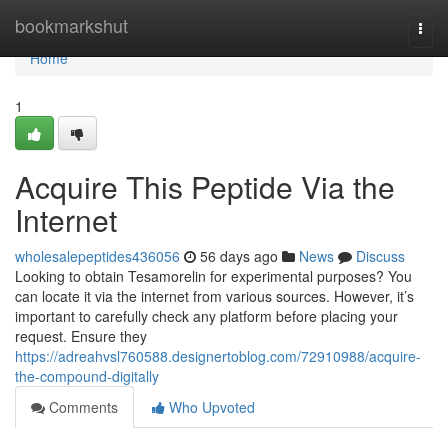
Home
bookmarkshut
Togg
navi
Home
1
Acquire This Peptide Via the
Internet
wholesalepeptides436056
56 days ago
News
Discuss
Looking to obtain Tesamorelin for experimental purposes? You
can locate it via the internet from various sources. However, it’s
important to carefully check any platform before placing your
request. Ensure they
https://adreahvsl760588.designertoblog.com/72910988/acquire-
the-compound-digitally
Comments
Who Upvoted