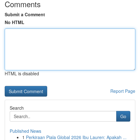
Comments
Submit a Comment
No HTML
HTML is disabled
Report Page
Search
Go
Published News
1
Perkiraan Piala Global 2026 Ibu Lauren: Apakah ...