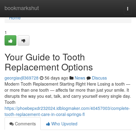
Home
bookmarkshut
Togg
navi
Home
1
Your Guide to Tooth
Replacement Options
georgiavjll369728
56 days ago
News
Discuss
Modern Tooth Replacement Starting Right Here Losing a tooth —
or more than one tooth — affects far more than just your smile. It
disrupts the way you eat, talk, and carry yourself every single day.
Tooth
https://phoebepxdr232024.idblogmaker.com/40457003/complete-
tooth-replacement-care-in-coral-springs-fl
Comments
Who Upvoted