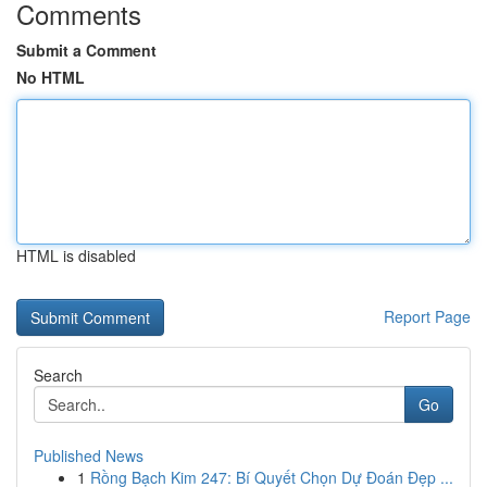
Comments
Submit a Comment
No HTML
HTML is disabled
Report Page
Search
Go
Published News
1
Rồng Bạch Kim 247: Bí Quyết Chọn Dự Đoán Đẹp ...