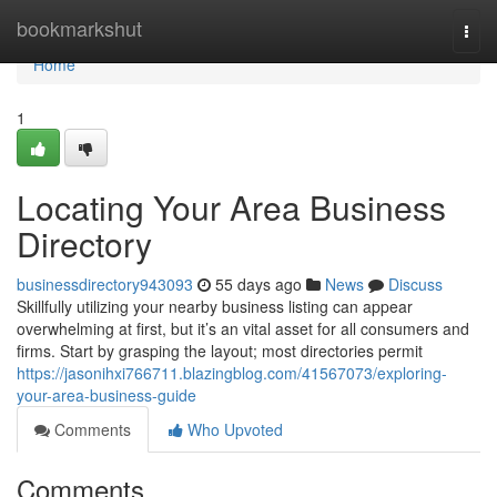
Home
bookmarkshut
Togg
navi
Home
1
Locating Your Area Business
Directory
businessdirectory943093
55 days ago
News
Discuss
Skillfully utilizing your nearby business listing can appear
overwhelming at first, but it’s an vital asset for all consumers and
firms. Start by grasping the layout; most directories permit
https://jasonihxi766711.blazingblog.com/41567073/exploring-
your-area-business-guide
Comments
Who Upvoted
Comments