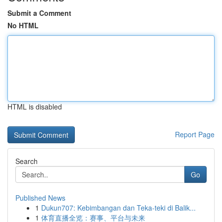
Submit a Comment
No HTML
HTML is disabled
Report Page
Search
Go
Published News
1
Dukun707: Kebimbangan dan Teka-teki di Balik...
1
体育直播全览：赛事、平台与未来