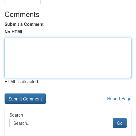
Comments
Submit a Comment
No HTML
HTML is disabled
Report Page
Search
Go