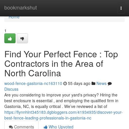
Home
bookmarkshut
Togg
navi
Home
1
Find Your Perfect Fence : Top
Contractors in the Area of
North Carolina
wood-fence-gastonia-nc163110
55 days ago
News
Discuss
Are you considering to improve your yard's privacy? Hiring the
best enclosure is essential , and employing the qualified firm in
Gastonia, NC, is equally critical . We’ve reviewed a list of
https://flynnhlnt345183.dgbloggers.com/41934935/discover-your-
best-fence-leading-professionals-in-gastonia-nc
Comments
Who Upvoted