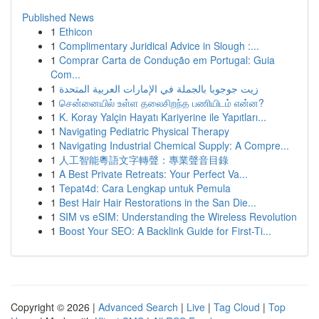
Published News
1
Ethicon
1
Complimentary Juridical Advice in Slough :...
1
Comprar Carta de Condução em Portugal: Guia
Com...
1
زيت جوجوبا بالجملة في الإمارات العربية المتحدة
1
சென்னையில் உள்ள தலைசிறந்த பணியிடம் என்ன?
1
K. Koray Yalçin Hayatı Kariyerine ile Yapıtları...
1
Navigating Pediatric Physical Therapy
1
Navigating Industrial Chemical Supply: A Compre...
1
人工智能粵語文字轉聲：專業聲音目錄
1
A Best Private Retreats: Your Perfect Va...
1
Tepat4d: Cara Lengkap untuk Pemula
1
Best Hair Hair Restorations in the San Die...
1
SIM vs eSIM: Understanding the Wireless Revolution
1
Boost Your SEO: A Backlink Guide for First-Ti...
Copyright © 2026 |
Advanced Search
|
Live
|
Tag Cloud
|
Top