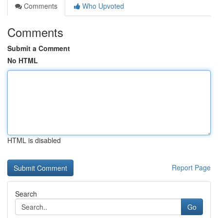
Comments
Who Upvoted
Comments
Submit a Comment
No HTML
HTML is disabled
Report Page
Search
Go