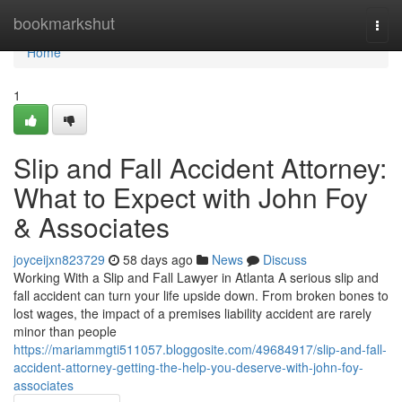
Home
bookmarkshut
Togg
navi
Home
1
Slip and Fall Accident Attorney:
What to Expect with John Foy
& Associates
joyceijxn823729
58 days ago
News
Discuss
Working With a Slip and Fall Lawyer in Atlanta A serious slip and
fall accident can turn your life upside down. From broken bones to
lost wages, the impact of a premises liability accident are rarely
minor than people
https://mariammgti511057.bloggosite.com/49684917/slip-and-fall-
accident-attorney-getting-the-help-you-deserve-with-john-foy-
associates