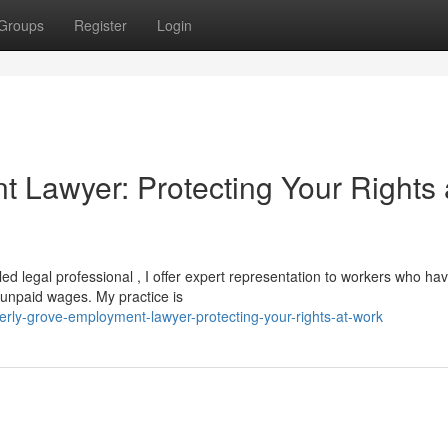
Groups
Register
Login
 Lawyer: Protecting Your Rights 
lled legal professional , I offer expert representation to workers who ha
r unpaid wages. My practice is
rly-grove-employment-lawyer-protecting-your-rights-at-work