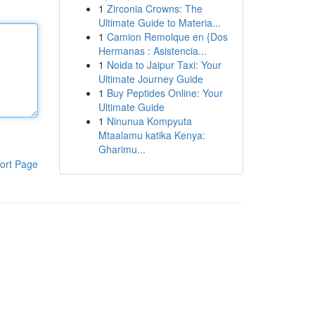
1
Zirconia Crowns: The
Ultimate Guide to Materia...
1
Camion Remolque en {Dos
Hermanas : Asistencia...
1
Noida to Jaipur Taxi: Your
Ultimate Journey Guide
1
Buy Peptides Online: Your
Ultimate Guide
1
Ninunua Kompyuta
Mtaalamu katika Kenya:
Gharimu...
ort Page