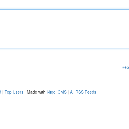
Rep
d
|
Top Users
| Made with
Kliqqi CMS
|
All RSS Feeds