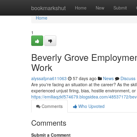
Home
bookmarkshut
Home
New
Submit
Home
1
Beverly Grove Employment
Work
alyssafpna611063
57 days ago
News
Discuss
Are you're facing an situation at the career? As the ski
experienced unjust firing, bias, hostile environment, o
https://emiliaqzkf574679.blogsidea.com/48537172/beve
Comments
Who Upvoted
Comments
Submit a Comment