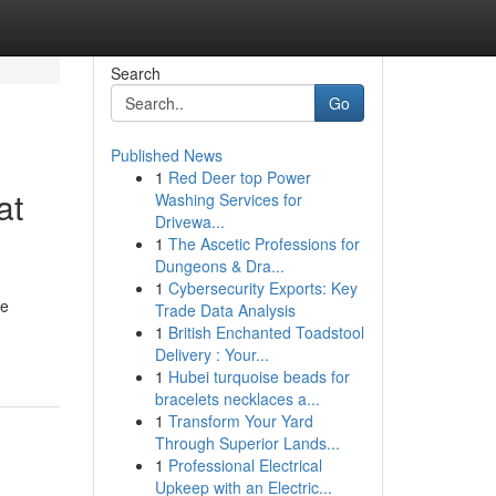
Search
Go
Published News
1
Red Deer top Power
at
Washing Services for
Drivewa...
1
The Ascetic Professions for
Dungeons & Dra...
1
Cybersecurity Exports: Key
ve
Trade Data Analysis
1
British Enchanted Toadstool
Delivery : Your...
1
Hubei turquoise beads for
bracelets necklaces a...
1
Transform Your Yard
Through Superior Lands...
1
Professional Electrical
Upkeep with an Electric...