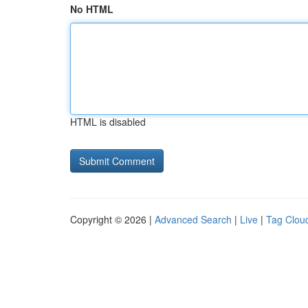
No HTML
HTML is disabled
Copyright © 2026 |
Advanced Search
|
Live
|
Tag Clou