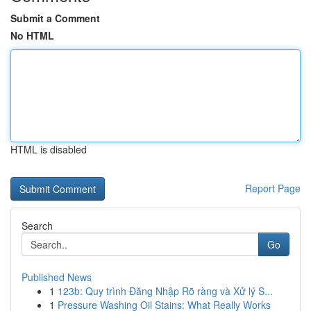
Submit a Comment
No HTML
HTML is disabled
Report Page
Search
Go
Published News
1
123b: Quy trình Đăng Nhập Rõ ràng và Xử lý S...
1
Pressure Washing Oil Stains: What Really Works