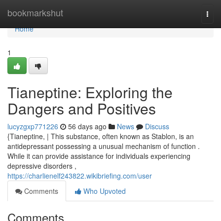
Home
bookmarkshut
Togg
navi
Home
1
Tianeptine: Exploring the
Dangers and Positives
lucyzgxp771226
56 days ago
News
Discuss
{Tianeptine, | This substance, often known as Stablon, is an
antidepressant possessing a unusual mechanism of function .
While it can provide assistance for individuals experiencing
depressive disorders ,
https://charlienelf243822.wikibriefing.com/user
Comments
Who Upvoted
Comments