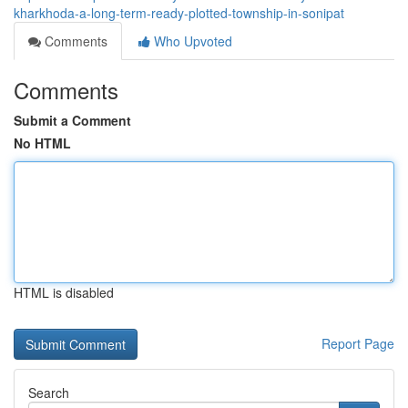
kharkhoda-a-long-term-ready-plotted-township-in-sonipat
Comments
Who Upvoted
Comments
Submit a Comment
No HTML
HTML is disabled
Report Page
Search