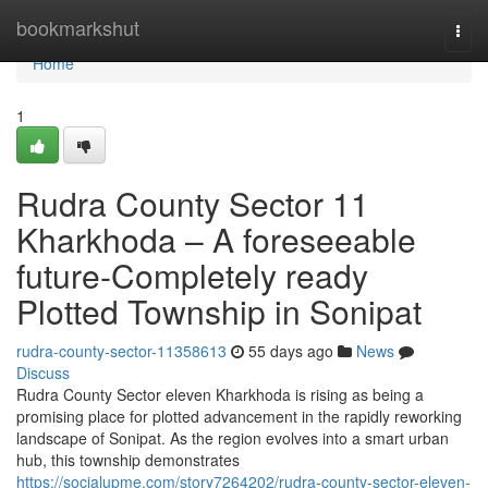
Home
bookmarkshut
Togg
navi
Home
1
Rudra County Sector 11
Kharkhoda – A foreseeable
future-Completely ready
Plotted Township in Sonipat
rudra-county-sector-11358613
55 days ago
News
Discuss
Rudra County Sector eleven Kharkhoda is rising as being a
promising place for plotted advancement in the rapidly reworking
landscape of Sonipat. As the region evolves into a smart urban
hub, this township demonstrates
https://socialupme.com/story7264202/rudra-county-sector-eleven-