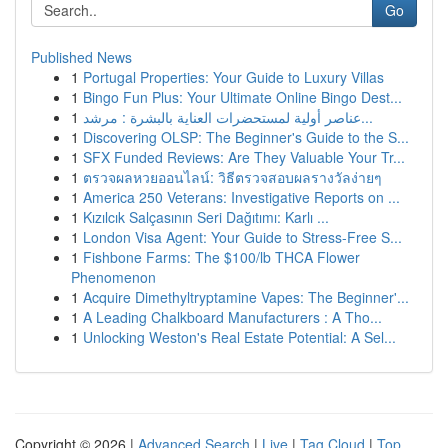
Go
Published News
1
Portugal Properties: Your Guide to Luxury Villas
1
Bingo Fun Plus: Your Ultimate Online Bingo Dest...
1
عناصر أولية لمستحضرات العناية بالبشرة : مرشد...
1
Discovering OLSP: The Beginner's Guide to the S...
1
SFX Funded Reviews: Are They Valuable Your Tr...
1
ตรวจผลหวยออนไลน์: วิธีตรวจสอบผลรางวัลง่ายๆ
1
America 250 Veterans: Investigative Reports on ...
1
Kızılcık Salçasının Seri Dağıtımı: Karlı ...
1
London Visa Agent: Your Guide to Stress-Free S...
1
Fishbone Farms: The $100/lb THCA Flower
Phenomenon
1
Acquire Dimethyltryptamine Vapes: The Beginner'...
1
A Leading Chalkboard Manufacturers : A Tho...
1
Unlocking Weston's Real Estate Potential: A Sel...
Copyright © 2026 |
Advanced Search
|
Live
|
Tag Cloud
|
Top