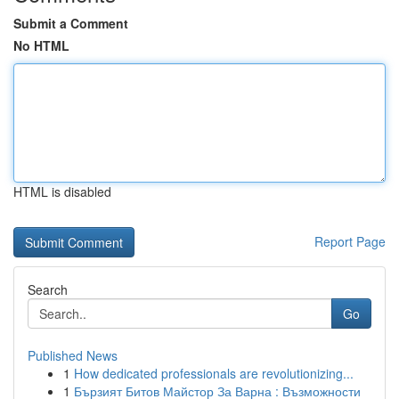
Submit a Comment
No HTML
HTML is disabled
Report Page
Search
Go
Published News
1
How dedicated professionals are revolutionizing...
1
Бързият Битов Майстор За Варна : Възможности