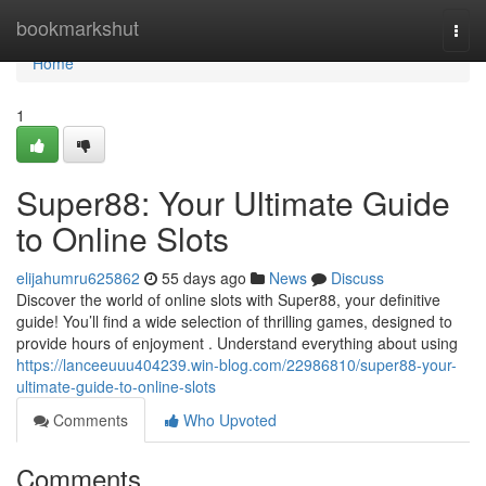
Home
bookmarkshut
Togg
navi
Home
1
Super88: Your Ultimate Guide
to Online Slots
elijahumru625862
55 days ago
News
Discuss
Discover the world of online slots with Super88, your definitive
guide! You’ll find a wide selection of thrilling games, designed to
provide hours of enjoyment . Understand everything about using
https://lanceeuuu404239.win-blog.com/22986810/super88-your-
ultimate-guide-to-online-slots
Comments
Who Upvoted
Comments