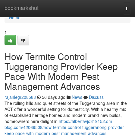
Home
bookmarkshut
Togg
navi
Home
1
How Termite Control
Tuggeranong Provider Keep
Pace With Modern Pest
Management Advances
rajanlegr208588
56 days ago
News
Discuss
The rolling hills and quiet streets of the Tuggeranong area in the
ACT offer a wonderful setting for domesticity. With a healthy mix
of established heritage homes and modern brand-new builds,
homeowners here delight in
https://albertavjo319152.dm-
blog.com/42069508/how-termite-control-tuggeranong-provider-
keep-pace-with-modern-pest-management-advances