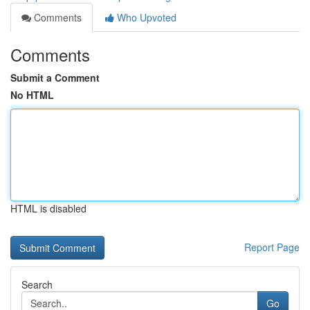
Comments
Who Upvoted
Comments
Submit a Comment
No HTML
HTML is disabled
Report Page
Search
Go