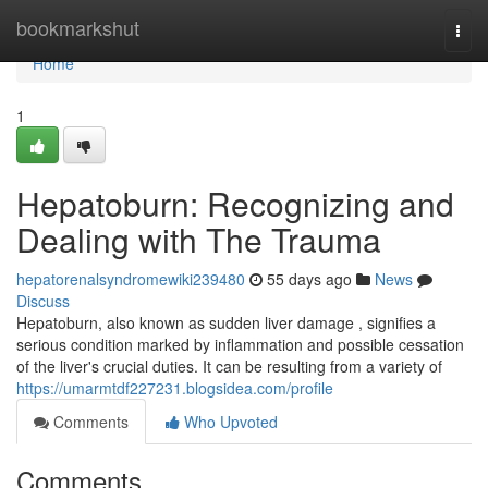
Home
bookmarkshut
Togg
navi
Home
1
Hepatoburn: Recognizing and
Dealing with The Trauma
hepatorenalsyndromewiki239480
55 days ago
News
Discuss
Hepatoburn, also known as sudden liver damage , signifies a
serious condition marked by inflammation and possible cessation
of the liver's crucial duties. It can be resulting from a variety of
https://umarmtdf227231.blogsidea.com/profile
Comments
Who Upvoted
Comments