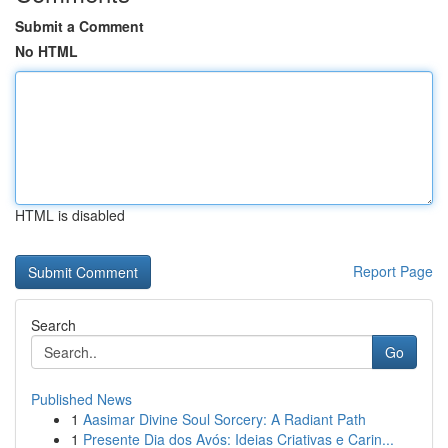
Submit a Comment
No HTML
HTML is disabled
Report Page
Search
Go
Published News
1
Aasimar Divine Soul Sorcery: A Radiant Path
1
Presente Dia dos Avós: Ideias Criativas e Carin...