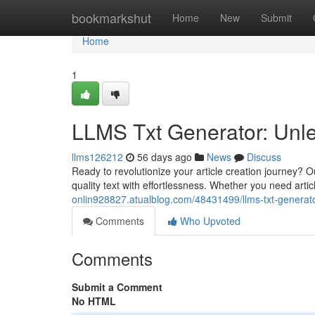
Home
bookmarkshut
Home
New
Submit
Home
1
LLMS Txt Generator: Unle
llms126212
56 days ago
News
Discuss
Ready to revolutionize your article creation journey? 
quality text with effortlessness. Whether you need arti
onlin928827.atualblog.com/48431499/llms-txt-generato
Comments
Who Upvoted
Comments
Submit a Comment
No HTML