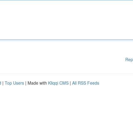
Rep
d
|
Top Users
| Made with
Kliqqi CMS
|
All RSS Feeds