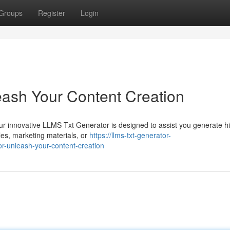
Groups
Register
Login
ash Your Content Creation
Our innovative LLMS Txt Generator is designed to assist you generate h
cles, marketing materials, or
https://llms-txt-generator-
r-unleash-your-content-creation