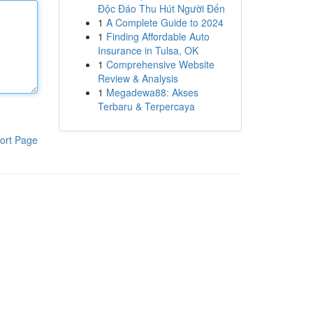
Độc Đáo Thu Hút Người Đến
1
A Complete Guide to 2024
1
Finding Affordable Auto
Insurance in Tulsa, OK
1
Comprehensive Website
Review & Analysis
1
Megadewa88: Akses
Terbaru & Terpercaya
ort Page