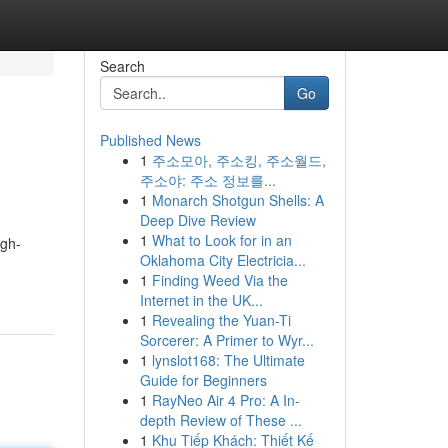
Search
Go
Published News
1
주소모아, 주소킹, 주소월드,
주소야: 주소 정보를...
1
Monarch Shotgun Shells: A
Deep Dive Review
1
What to Look for in an
igh-
Oklahoma City Electricia...
1
Finding Weed Via the
Internet in the UK...
1
Revealing the Yuan-Ti
Sorcerer: A Primer to Wyr...
1
lynslot168: The Ultimate
Guide for Beginners
1
RayNeo Air 4 Pro: A In-
depth Review of These ...
1
Khu Tiếp Khách: Thiết Kế