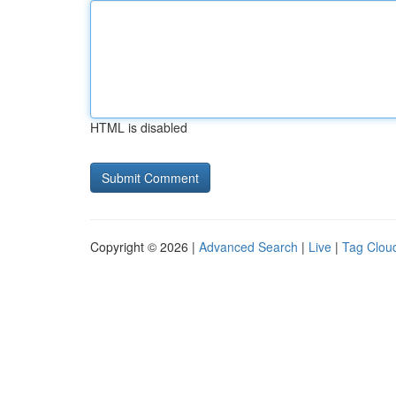
HTML is disabled
Copyright © 2026 |
Advanced Search
|
Live
|
Tag Clou